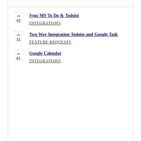
Sync MS To Do & Todoist
42
INTEGRATIONS
Two Way Integration Todoist and Google Task
31
FEATURE REQUESTS
Google Calendar
81
INTEGRATIONS