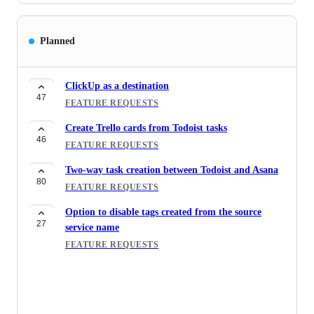
Planned
ClickUp as a destination
47
FEATURE REQUESTS
Create Trello cards from Todoist tasks
46
FEATURE REQUESTS
Two-way task creation between Todoist and Asana
80
FEATURE REQUESTS
Option to disable tags created from the source
27
service name
FEATURE REQUESTS