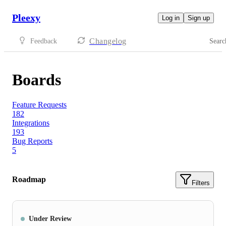
Pleexy
Log in
Sign up
Changelog
Feedback
Searc
Boards
Feature Requests
182
Integrations
193
Bug Reports
5
Roadmap
Filters
Under Review