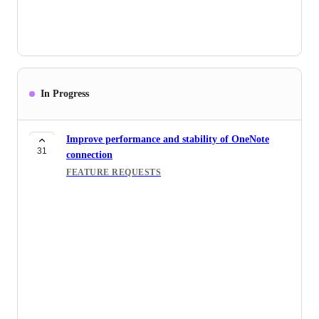
In Progress
Improve performance and stability of OneNote
31
connection
FEATURE REQUESTS